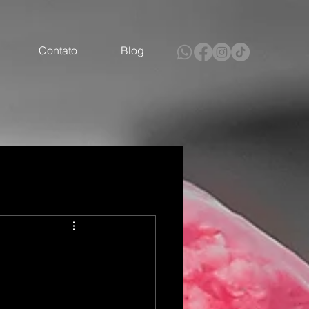
Contato
Blog