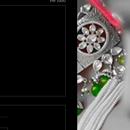
Ver tudo