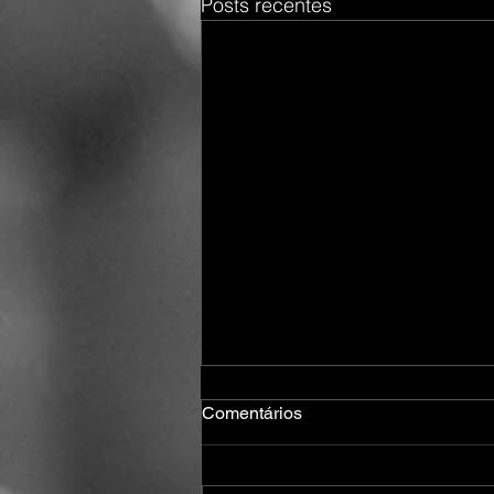
Posts recentes
Comentários