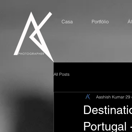
Casa
Portfólio
Á
All Posts
Aashish Kumar
29 
Destinat
Portugal 