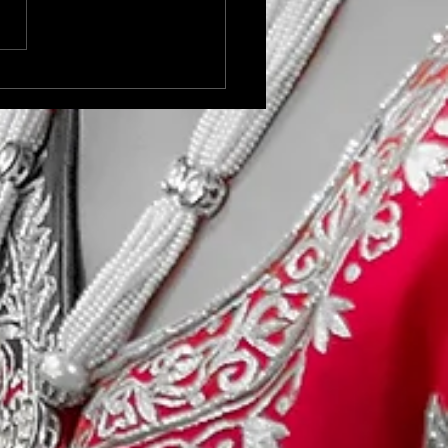
oor Sports Modelling
t