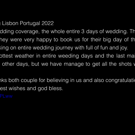
 Lisbon Portugal 2022
wedding coverage, the whole entire 3 days of wedding. 
hey were very happy to book us for their big day of the
ing on entire wedding journey with full of fun and joy. 
ttest weather in entire weeding days and the last ma
 other days, but we have manage to get all the shots w
 
nks both couple for believing in us and also congratulati
est wishes and god bless. 
cIPLww