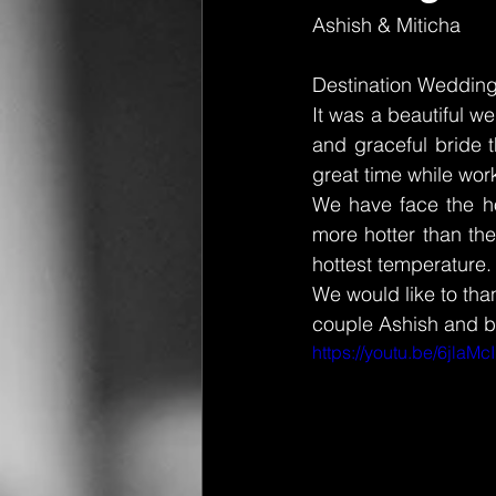
Ashish & Miticha 
Destination Wedding
It was a beautiful 
and graceful bride t
great time while work
We have face the ho
more hotter than the
hottest temperature.
We would like to tha
couple Ashish and b
https://youtu.be/6jlaM