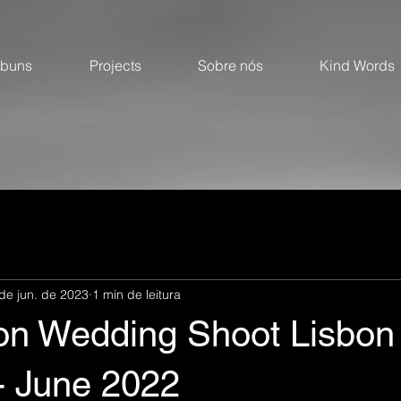
lbuns
Projects
Sobre nós
Kind Words
de jun. de 2023
1 min de leitura
ion Wedding Shoot Lisbon
- June 2022