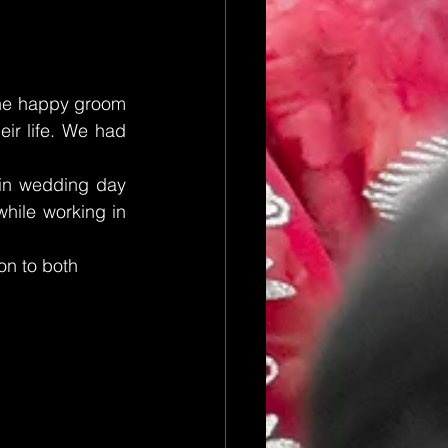
The happy groom 
ir life. We had 
in wedding day 
hile working in 
on to both 