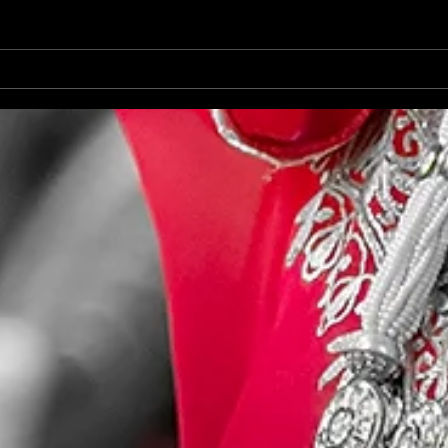
Destination Wedding Lisbon
Outd
Portugal 07/2022 Vayshakhi &
Shoo
Rinai