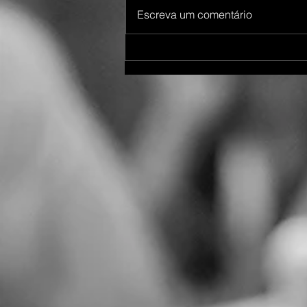
Escreva um comentário
Destination Wedding Maputo
Mozambique 06/2023 Priti &
Bramesh - Part 1