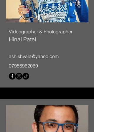
Videographer & Photographer
Hinal Patel
ashishvala@yahoo.com
07956962069