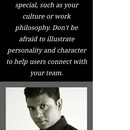
special, such as your
culture or work
philosophy. Don't be
afraid to illustrate
personality and character
to help users connect with
your team.