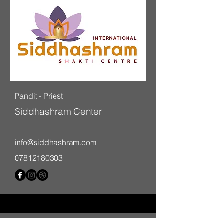
Pandit -
Priest
Siddhashram Center
info@siddhashram.com
07812180303