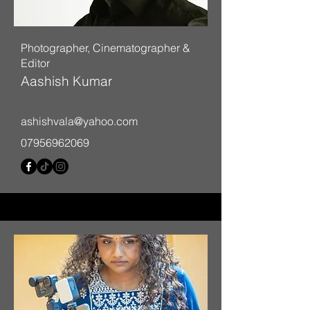
Photographer, Cinematographer &
Editor
Aashish Kumar
ashishvala@yahoo.com
07956962069