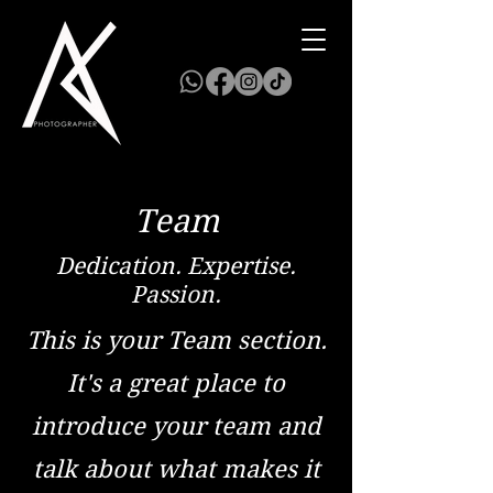
Team
Dedication. Expertise.
Passion.
This is your Team section.
It's a great place to
introduce your team and
talk about what makes it