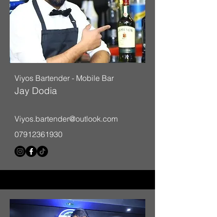
Viyos Bartender - Mobile Bar
Jay Dodia
Viyos.bartender@outlook.com
07912361930