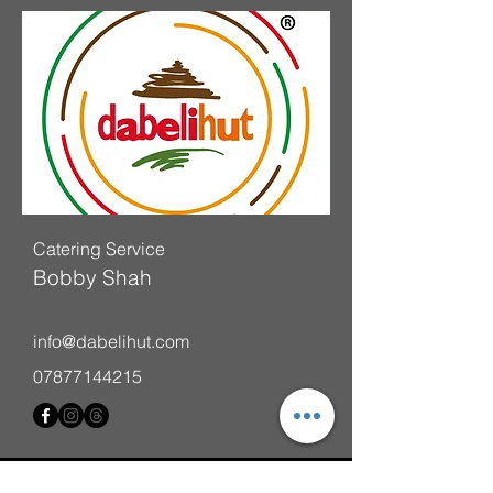
Catering Service
Bobby Shah
info@dabelihut.com
07877144215