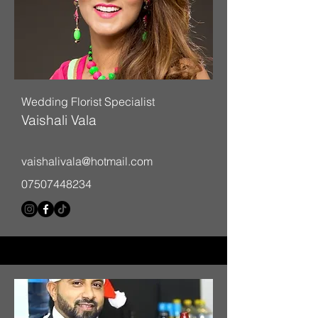
Wedding Florist Specialist
Vaishali Vala
vaishalivala@hotmail.com
07507448234