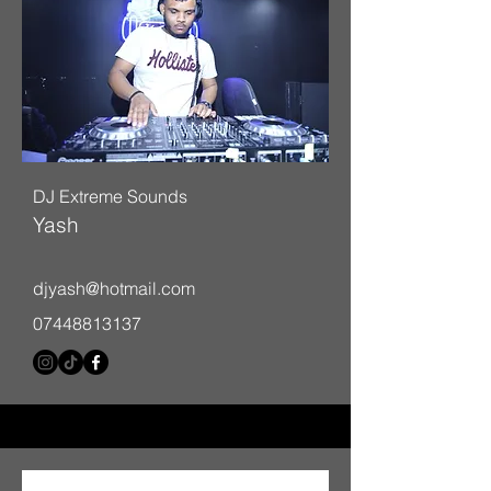
DJ Extreme Sounds
Yash
djyash@hotmail.com
07448813137