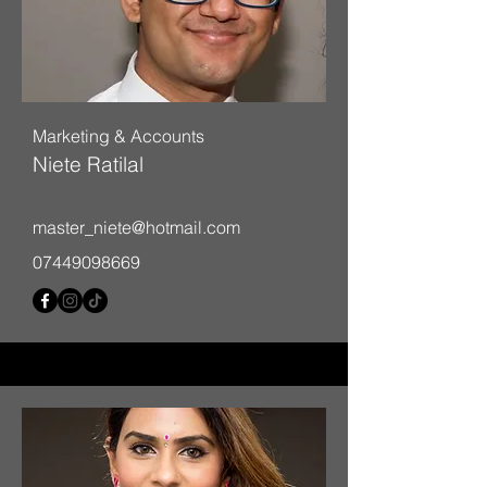
Marketing & Accounts
Niete Ratilal
master_niete@hotmail.com
07449098669